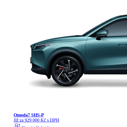
Omoda
7 SHS-P
Již za 929 000 Kč s DPH
ev_station