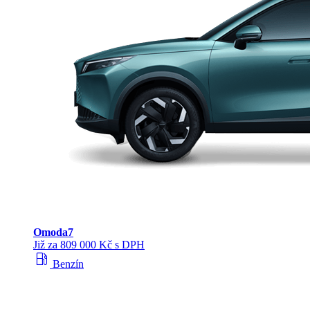
Omoda
7
Již za 809 000 Kč s DPH
local_gas_station
Benzín