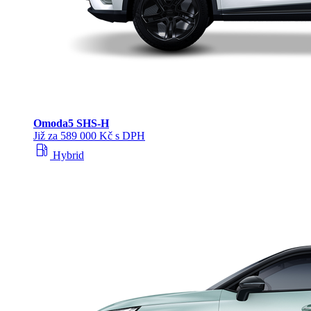
Omoda
5 SHS‑H
Již za 589 000 Kč s DPH
local_gas_station
Hybrid