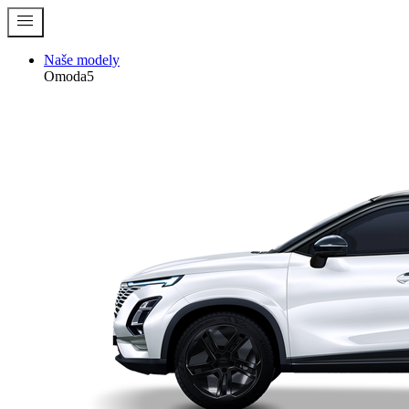
menu
Naše modely
Omoda5