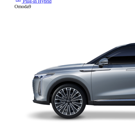
Plug-in Hybrid
Omoda9