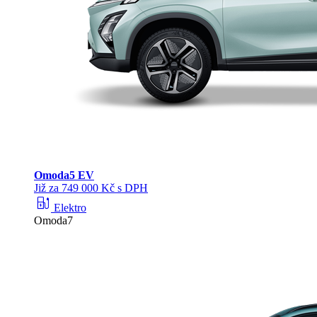
Omoda
5 EV
Již za 749 000 Kč s DPH
ev_station
Elektro
Omoda7