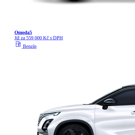
Omoda
5
Již za 559 000 Kč s DPH
local_gas_station
Benzín